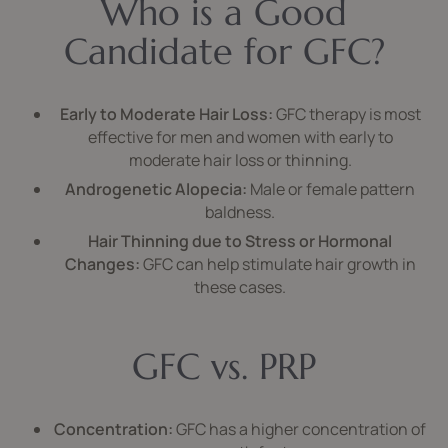
Who is a Good
Candidate for GFC?
Early to Moderate Hair Loss:
GFC therapy is most
effective for men and women with early to
moderate hair loss or thinning.
Androgenetic Alopecia:
Male or female pattern
baldness.
Hair Thinning due to Stress or Hormonal
Changes:
GFC can help stimulate hair growth in
these cases.
GFC vs. PRP
Concentration:
GFC has a higher concentration of