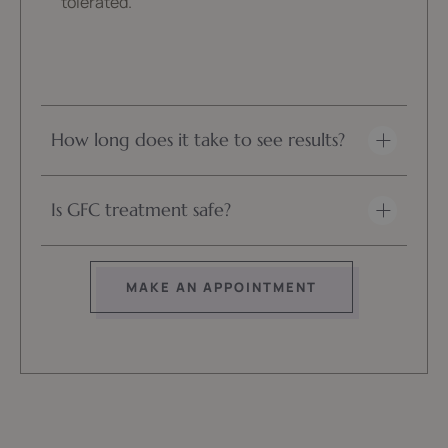
tolerated.
How long does it take to see results?
Is GFC treatment safe?
MAKE AN APPOINTMENT