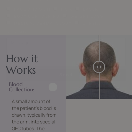
FACE AND SKIN
HAIR
LASER
BODY CONTOURING
WEIGHT LOSS
MEDICAL DERMATOLOGY
OTHERS
MESSAGE
How it
Works
Send
Blood
Collection:
A small amount of
the patient’s blood is
drawn, typically from
the arm, into special
GFC tubes. The