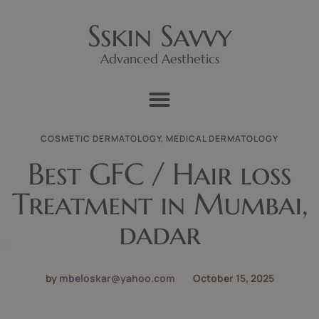
Sskin Savvy
Advanced Aesthetics
COSMETIC DERMATOLOGY
,
MEDICAL DERMATOLOGY
Best GFC / Hair loss
Treatment in Mumbai,
dadar
by
mbeloskar@yahoo.com
October 15, 2025