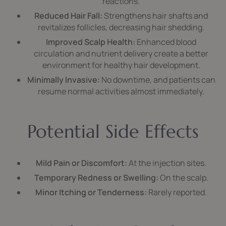
reactions.
Reduced Hair Fall:
Strengthens hair shafts and
revitalizes follicles, decreasing hair shedding.
Improved Scalp Health:
Enhanced blood
circulation and nutrient delivery create a better
environment for healthy hair development.
Minimally Invasive:
No downtime, and patients can
resume normal activities almost immediately.
Potential Side Effects
Mild Pain or Discomfort:
At the injection sites.
Temporary Redness or Swelling:
On the scalp.
Minor Itching or Tenderness:
Rarely reported.