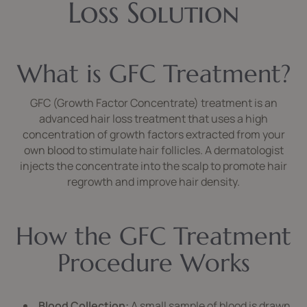
Loss Solution
What is GFC Treatment?
GFC (Growth Factor Concentrate) treatment is an
advanced hair loss treatment that uses a high
concentration of growth factors extracted from your
own blood to stimulate hair follicles. A dermatologist
injects the concentrate into the scalp to promote hair
regrowth and improve hair density.
How the GFC Treatment
Procedure Works
Blood Collection:
A small sample of blood is drawn