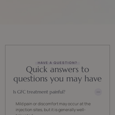
HAVE A QUESTION?
Quick answers to
questions you may have
Is GFC treatment painful?
Mild pain or discomfort may occur at the
injection sites, but it is generally well-