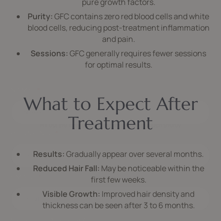
pure growth factors.
Purity:
GFC contains zero red blood cells and white
blood cells, reducing post-treatment inflammation
and pain.
Sessions:
GFC generally requires fewer sessions
for optimal results.
NAME
What to Expect After
SCHEDULE APPOINTMENT
Treatment
Fill out the form below, and we will be in touch shortly.
PHONE NO
Results:
Gradually appear over several months.
Reduced Hair Fall:
May be noticeable within the
EMAIL
first few weeks.
Visible Growth:
Improved hair density and
thickness can be seen after 3 to 6 months.
SELECT CATEGORY