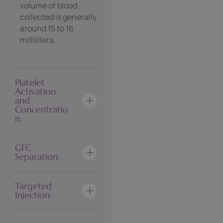
volume of blood
collected is generally
around 15 to 16
milliliters.
Platelet
Activation
and
Concentratio
n:
GFC
Separation:
Targeted
Injection: