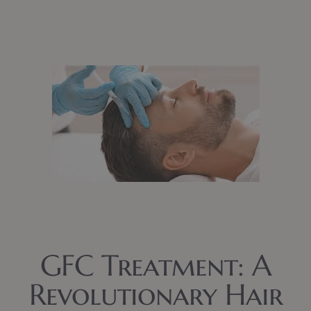
GFC Treatment: A
Revolutionary Hair