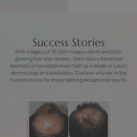
Success Stories
With a legacy of 10,000+ happy clients and 500+
glowing five-star reviews, Sskin Savvy Advanced
Aesthetics has established itself as a leader in luxury
dermatology and aesthetics. Discover why we’re the
trusted choice for those seeking exceptional results.