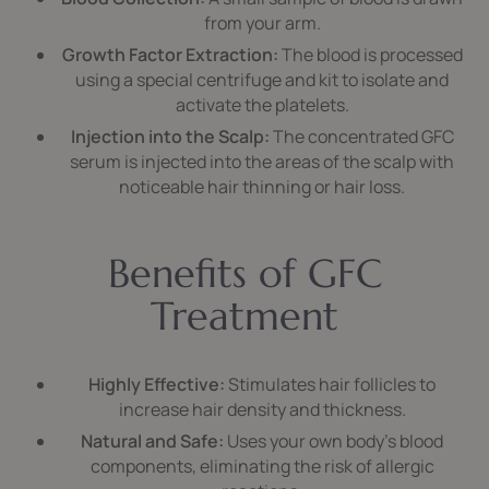
from your arm.
Growth Factor Extraction:
The blood is processed
using a special centrifuge and kit to isolate and
activate the platelets.
Injection into the Scalp:
The concentrated GFC
serum is injected into the areas of the scalp with
noticeable hair thinning or hair loss.
Benefits of GFC
Treatment
Highly Effective:
Stimulates hair follicles to
increase hair density and thickness.
Natural and Safe:
Uses your own body’s blood
components, eliminating the risk of allergic