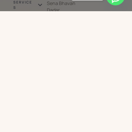
SERVICE
Sena Bhavan
S
Dadar
West Mumbai 40
DEVICES
0028
MEDICAL
Mon to Sat :
DERMATOLO
GY
10:30am – 8pm;
Sun: By
BLOG
Appointment
PRODUCTS
Only
ABOUT US
CONTACT US
Sskin Savvy
© 2026 - All Rights Reserved