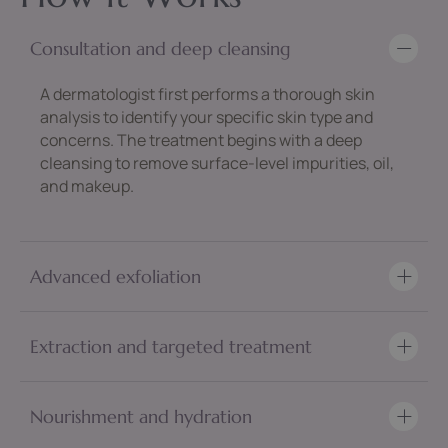
Consultation and deep cleansing
A dermatologist first performs a thorough skin
analysis to identify your specific skin type and
concerns. The treatment begins with a deep
cleansing to remove surface-level impurities, oil,
and makeup.
Advanced exfoliation
Extraction and targeted treatment
Nourishment and hydration