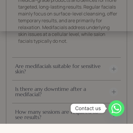
medical-grade products and devices for more
targeted, long-lasting results. Regular facials
mainly focus on surface-level cleansing, offer
temporary results, and are primarily for
relaxation. Medifacials address underlying
skin issues at a cellular level, while salon
facials typically do not.
Are medifacials suitable for sensitive
skin?
Is there any downtime after a
medifacial?
Contact us
How many sessions are required to
see results?