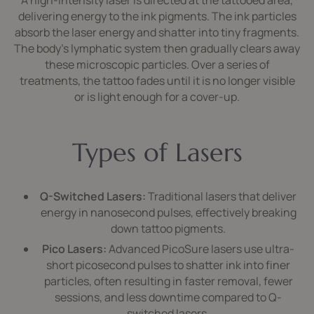
A high-intensity laser is directed at the tattooed area,
delivering energy to the ink pigments. The ink particles
absorb the laser energy and shatter into tiny fragments.
The body’s lymphatic system then gradually clears away
these microscopic particles. Over a series of
treatments, the tattoo fades until it is no longer visible
or is light enough for a cover-up.
Types of Lasers
Q-Switched Lasers:
Traditional lasers that deliver
energy in nanosecond pulses, effectively breaking
down tattoo pigments.
Pico Lasers:
Advanced PicoSure lasers use ultra-
short picosecond pulses to shatter ink into finer
particles, often resulting in faster removal, fewer
sessions, and less downtime compared to Q-
switched lasers.