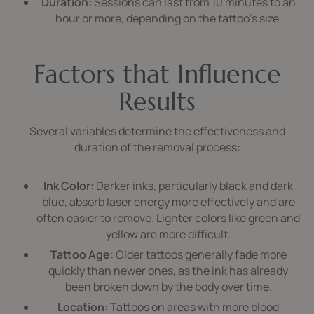
Duration:
Sessions can last from 10 minutes to an
hour or more, depending on the tattoo’s size.
Factors that Influence
Results
Several variables determine the effectiveness and
duration of the removal process:
Ink Color:
Darker inks, particularly black and dark
blue, absorb laser energy more effectively and are
often easier to remove. Lighter colors like green and
yellow are more difficult.
Tattoo Age:
Older tattoos generally fade more
quickly than newer ones, as the ink has already
been broken down by the body over time.
Location:
Tattoos on areas with more blood