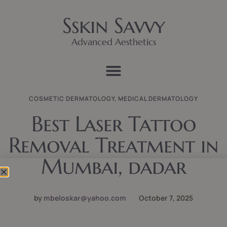
Sskin Savvy
Advanced Aesthetics
COSMETIC DERMATOLOGY
,
MEDICAL DERMATOLOGY
Best Laser Tattoo
Removal Treatment in
Mumbai, dadar
by
mbeloskar@yahoo.com
October 7, 2025