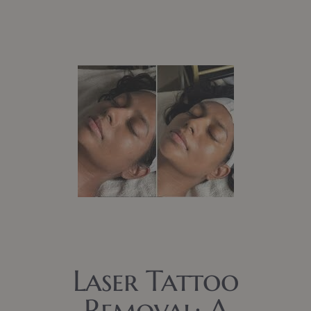
Laser Tattoo
Removal: A