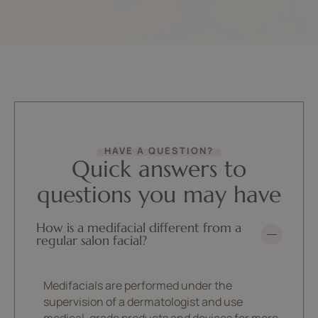
HAVE A QUESTION?
Quick answers to
questions you may have
How is a medifacial different from a
regular salon facial?
Medifacials are performed under the
supervision of a dermatologist and use