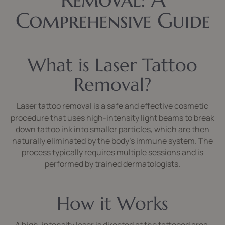
Comprehensive Guide
What is Laser Tattoo
Removal?
Laser tattoo removal is a safe and effective cosmetic
procedure that uses high-intensity light beams to break
down tattoo ink into smaller particles, which are then
naturally eliminated by the body’s immune system. The
process typically requires multiple sessions and is
performed by trained dermatologists.
How it Works