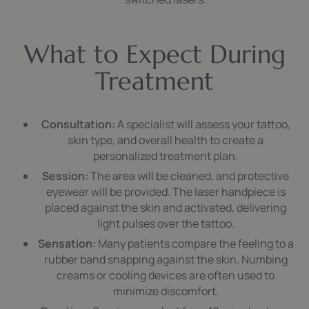
What to Expect During
Treatment
Consultation:
A specialist will assess your tattoo,
skin type, and overall health to create a
personalized treatment plan.
Session:
The area will be cleaned, and protective
eyewear will be provided. The laser handpiece is
placed against the skin and activated, delivering
light pulses over the tattoo.
Sensation:
Many patients compare the feeling to a
rubber band snapping against the skin. Numbing
creams or cooling devices are often used to
minimize discomfort.