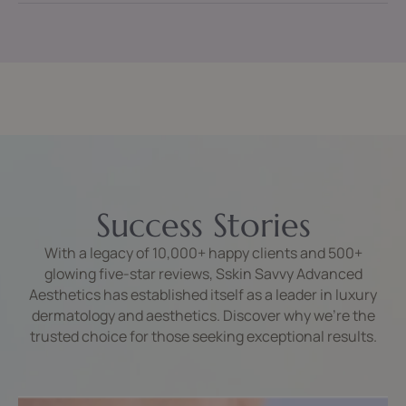
Success Stories
With a legacy of 10,000+ happy clients and 500+
glowing five-star reviews, Sskin Savvy Advanced
Aesthetics has established itself as a leader in luxury
dermatology and aesthetics. Discover why we’re the
trusted choice for those seeking exceptional results.