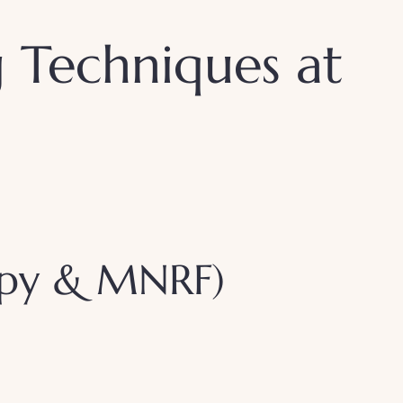
g Techniques at
rapy & MNRF)