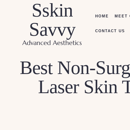
Sskin
HOME
MEET 
Savvy
CONTACT US
Advanced Aesthetics
Best Non-Surgi
Laser Skin 