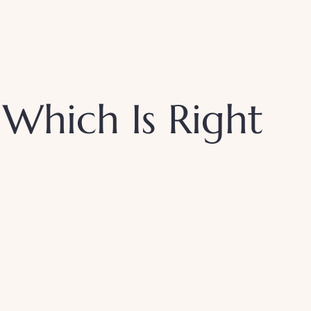
: Which Is Right