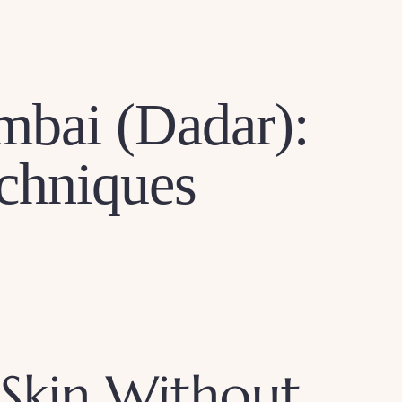
mbai (Dadar):
echniques
 Skin Without