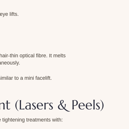
ye lifts.
ir-thin optical fibre. It melts
aneously.
ilar to a mini facelift.
t (Lasers & Peels)
 tightening treatments with: