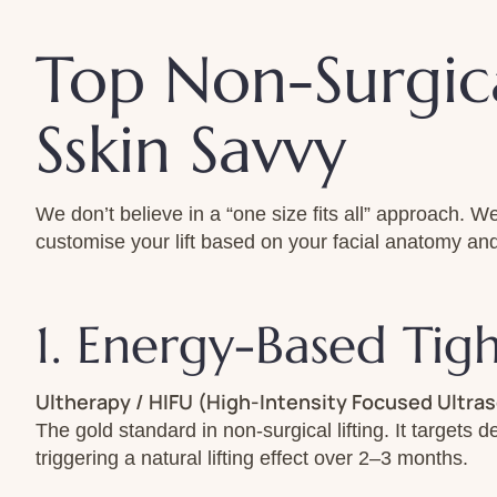
Top Non-Surgica
Sskin Savvy
We don’t believe in a “one size fits all” approach.
customise your lift based on your facial anatomy and
1. Energy-Based Tig
Ultherapy / HIFU (High-Intensity Focused Ultra
The gold standard in non-surgical lifting. It targets 
triggering a natural lifting effect over 2–3 months.