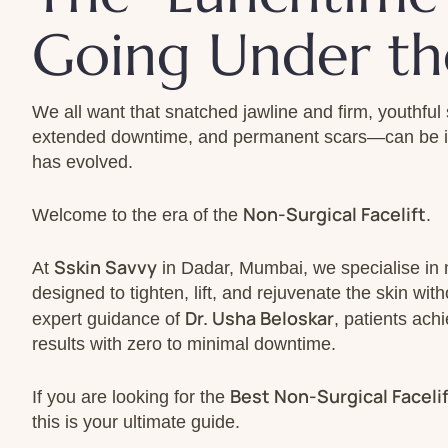
Going Under th
We all want that snatched jawline and firm, youthful 
extended downtime, and permanent scars—can be int
has evolved.
Non-Surgical Facelift
Welcome to the era of the
.
Sskin Savvy
At
in Dadar, Mumbai, we specialise in 
designed to tighten, lift, and rejuvenate the skin wi
Dr. Usha Beloskar
expert guidance of
, patients ach
results with zero to minimal downtime.
Best Non-Surgical Faceli
If you are looking for the
this is your ultimate guide.