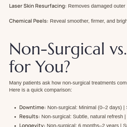
Laser Skin Resurfacing:
Removes damaged outer lay
Chemical Peels:
Reveal smoother, firmer, and brigh
Non-Surgical vs.
for You?
Many patients ask how non-surgical treatments compar
Here is a quick comparison:
Downtime:
Non-surgical: Minimal (0–2 days) |
Results:
Non-surgical: Subtle, natural refresh 
Longevity:
Non-surgical: 6 months–2 years | S