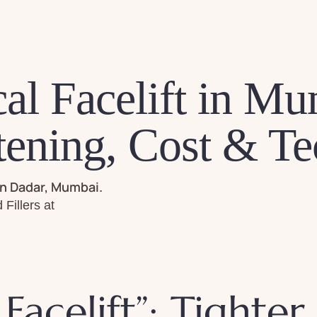
al Facelift in Mu
tening, Cost & T
in Dadar, Mumbai.
Fillers at
Facelift”: Tighter