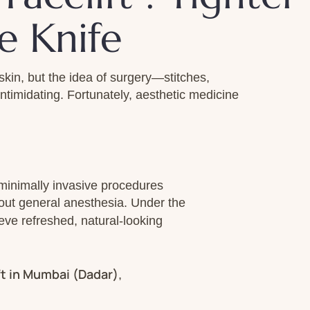
e Knife
skin, but the idea of surgery—stitches,
imidating. Fortunately, aesthetic medicine
minimally invasive procedures
thout general anesthesia. Under the
ieve refreshed, natural-looking
ft in Mumbai (Dadar)
,