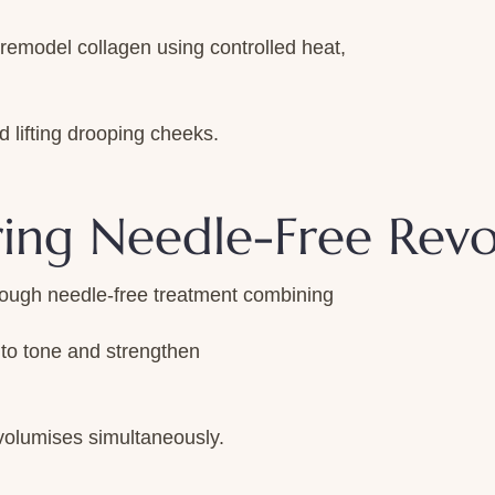
emodel collagen using controlled heat,
d lifting drooping cheeks.
ring Needle-Free Revo
rough needle-free treatment combining
to tone and strengthen
 volumises simultaneously.