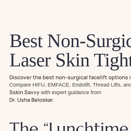
Best Non-Surgic
Laser Skin Tigh
Discover the best non-surgical facelift options 
Compare HIFU, EMFACE, Endolift, Thread Lifts, and 
Sskin Savvy
with expert guidance from
Dr. Usha Beloskar
.
The “Lunchtime 