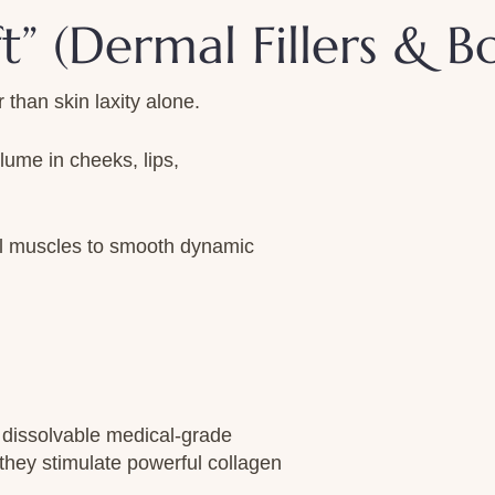
ft” (Dermal Fillers & B
than skin laxity alone.
olume in cheeks, lips,
al muscles to smooth dynamic
dissolvable medical-grade
 they stimulate powerful collagen