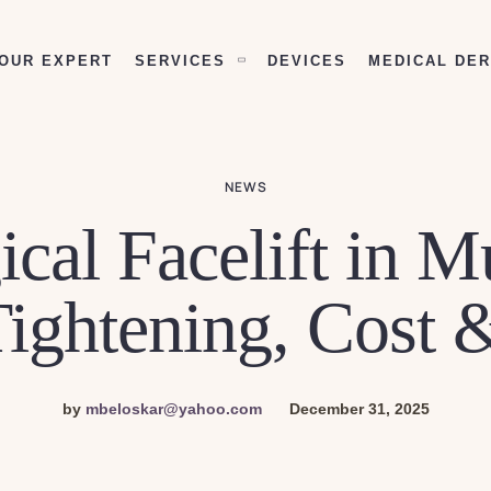
OUR EXPERT
SERVICES
DEVICES
MEDICAL DE
NEWS
cal Facelift in 
Tightening, Cost 
by
mbeloskar@yahoo.com
December 31, 2025