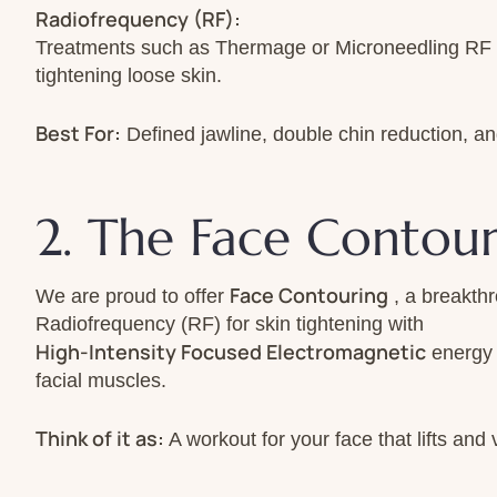
Radiofrequency (RF):
Treatments such as Thermage or Microneedling RF r
tightening loose skin.
Best For:
Defined jawline, double chin reduction, an
2. The Face Contou
Face Contouring
We are proud to offer
, a breakth
Radiofrequency (RF) for skin tightening with
High-Intensity Focused Electromagnetic
energy 
facial muscles.
Think of it as:
A workout for your face that lifts and