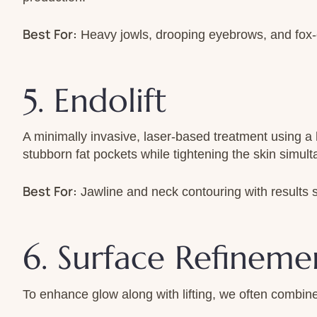
Best For:
Heavy jowls, drooping eyebrows, and fox-e
5. Endolift
A minimally invasive, laser-based treatment using a ha
stubborn fat pockets while tightening the skin simult
Best For:
Jawline and neck contouring with results sim
6. Surface Refinemen
To enhance glow along with lifting, we often combine