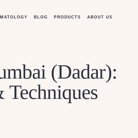
RMATOLOGY
BLOG
PRODUCTS
ABOUT US
Mumbai (Dadar):
& Techniques