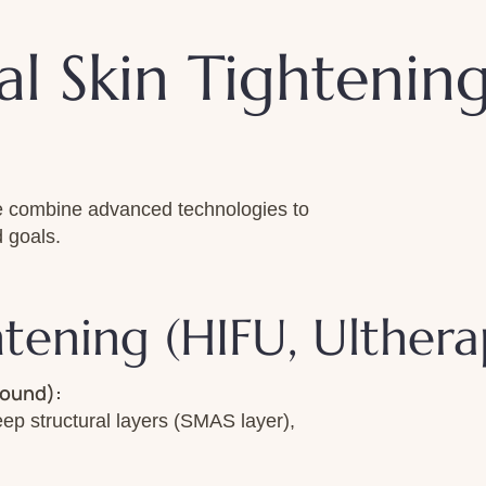
l Skin Tightenin
 We combine advanced technologies to
 goals.
htening (HIFU, Ulthe
sound):
deep structural layers (SMAS layer),