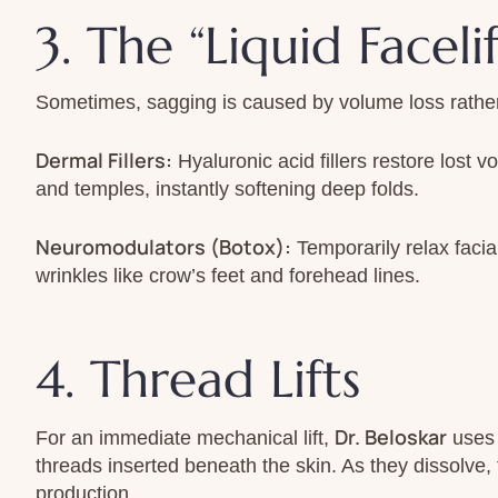
3. The “Liquid Faceli
Sometimes, sagging is caused by volume loss rather 
Dermal Fillers:
Hyaluronic acid fillers restore lost v
and temples, instantly softening deep folds.
Neuromodulators (Botox):
Temporarily relax faci
wrinkles like crow’s feet and forehead lines.
4. Thread Lifts
Dr. Beloskar
For an immediate mechanical lift,
uses 
threads inserted beneath the skin. As they dissolve,
production.