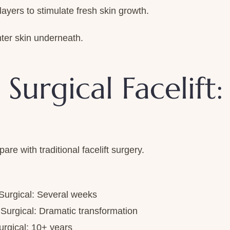
ers to stimulate fresh skin growth.
ter skin underneath.
 Surgical Facelift
e with traditional facelift surgery.
 Surgical: Several weeks
| Surgical: Dramatic transformation
urgical: 10+ years