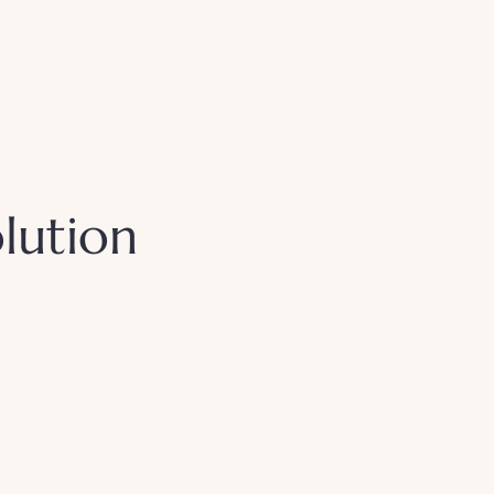
lution