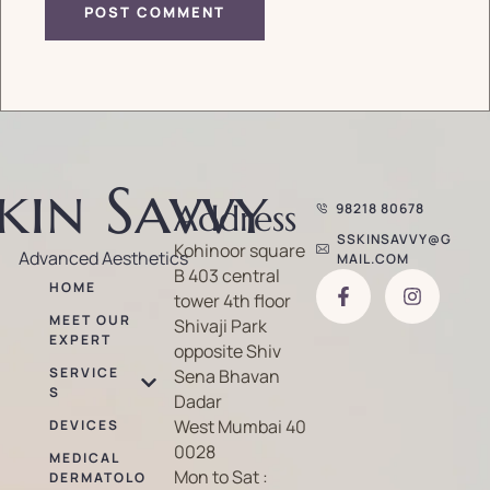
kin Savvy
Address
98218 80678
SSKINSAVVY@G
Kohinoor square
Advanced Aesthetics
MAIL.COM
B 403 central
HOME
tower 4th floor
MEET OUR
Shivaji Park
EXPERT
opposite Shiv
SERVICE
Sena Bhavan
S
Dadar
West Mumbai 40
DEVICES
0028
MEDICAL
Mon to Sat :
DERMATOLO