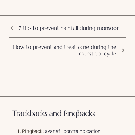
7 tips to prevent hair fall during monsoon
How to prevent and treat acne during the
menstrual cycle
Trackbacks and Pingbacks
Pingback:
avanafil contraindication