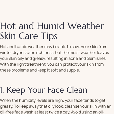
Hot and Humid Weather
Skin Care Tips
Hot and humid weather may be able to save your skin from
winter dryness and itchiness, but the moist weather leaves
your skin oily and greasy, resulting in acne and blemishes.
With the right treatment, you can protect your skin from
these problems and keep it soft and supple.
1. Keep Your Face Clean
When the humidity levels are high, your face tends to get
greasy. To keep away that oily look, cleanse your skin with an
oil-free face wash at least twice a day. Avoid using an oil-