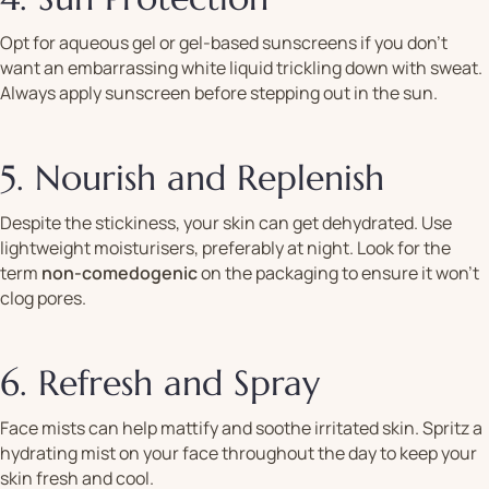
Opt for aqueous gel or gel-based sunscreens if you don’t
want an embarrassing white liquid trickling down with sweat.
Always apply sunscreen before stepping out in the sun.
5. Nourish and Replenish
Despite the stickiness, your skin can get dehydrated. Use
lightweight moisturisers, preferably at night. Look for the
term
non-comedogenic
on the packaging to ensure it won’t
clog pores.
6. Refresh and Spray
Face mists can help mattify and soothe irritated skin. Spritz a
hydrating mist on your face throughout the day to keep your
skin fresh and cool.