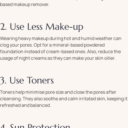
based makeup remover.
2. Use Less Make-up
Wearing heavy makeup during hot and humid weather can
clog your pores. Opt for a mineral-based powdered
foundation instead of cream-based ones. Also, reduce the
usage of night creams as they can make your skin oilier.
3. Use Toners
Toners help minimise pore size and close the pores after
cleansing. They also soothe and calm irritated skin, keeping it
refreshed and balanced.
4. Sun Protection