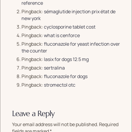
reference
Pingback:
sémaglutide injection prix état de
new york
Pingback:
cyclosporine tablet cost
Pingback:
what is cenforce
Pingback:
fluconazole for yeast infection over
the counter
Pingback:
lasix for dogs 12.5 mg
Pingback:
sertralina
Pingback:
fluconazole for dogs
Pingback:
stromectol otc
Leave a Reply
Your email address will not be published.
Required
fields are marked
*