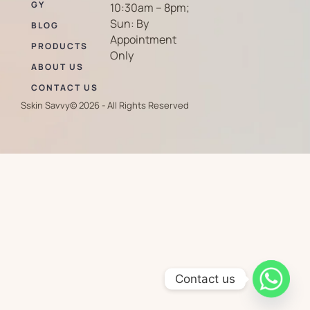
GY
10:30am – 8pm;
Sun: By
BLOG
Appointment
PRODUCTS
Only
ABOUT US
CONTACT US
Sskin Savvy
© 2026 - All Rights Reserved
Contact us