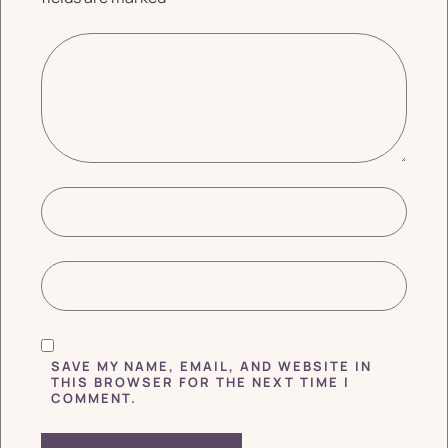
SAVE MY NAME, EMAIL, AND WEBSITE IN
THIS BROWSER FOR THE NEXT TIME I
COMMENT.