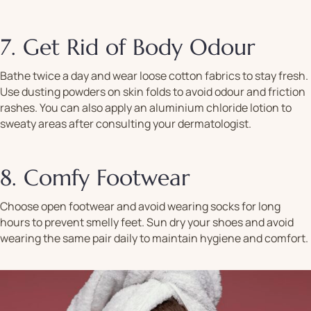
7. Get Rid of Body Odour
Bathe twice a day and wear loose cotton fabrics to stay fresh.
Use dusting powders on skin folds to avoid odour and friction
rashes. You can also apply an aluminium chloride lotion to
sweaty areas after consulting your dermatologist.
8. Comfy Footwear
Choose open footwear and avoid wearing socks for long
hours to prevent smelly feet. Sun dry your shoes and avoid
wearing the same pair daily to maintain hygiene and comfort.