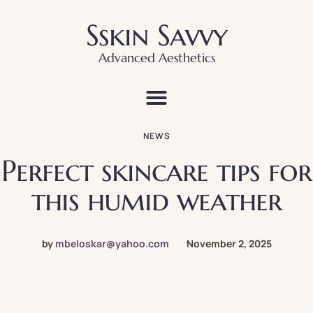
Sskin Savvy
Advanced Aesthetics
NEWS
Perfect skincare tips for
this humid weather
by
mbeloskar@yahoo.com
November 2, 2025