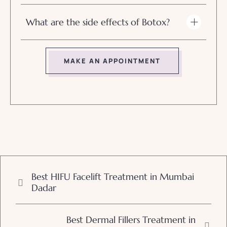
What are the side effects of Botox?
MAKE AN APPOINTMENT
Best HIFU Facelift Treatment in Mumbai
Dadar
Best Dermal Fillers Treatment in