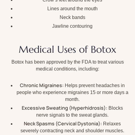
Lines around the mouth
Neck bands
Jawline contouring
Medical Uses of Botox
Botox has been approved by the FDA to treat various
medical conditions, including:
Chronic Migraines:
Helps prevent headaches in
people who experience migraines 15 or more days a
month.
Excessive Sweating (Hyperhidrosis):
Blocks
nerve signals to the sweat glands.
Neck Spasms (Cervical Dystonia):
Relaxes
severely contracting neck and shoulder muscles.