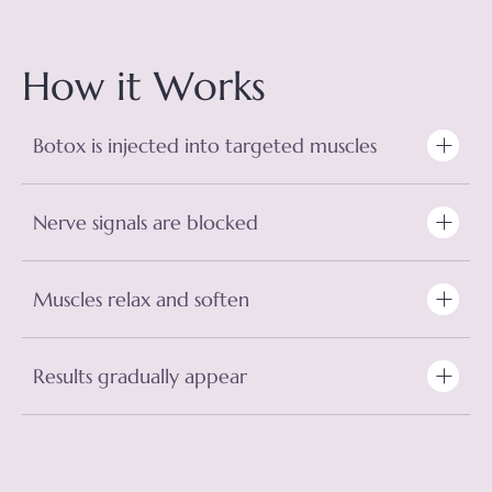
How it Works
Botox is injected into targeted muscles
Nerve signals are blocked
Muscles relax and soften
Results gradually appear