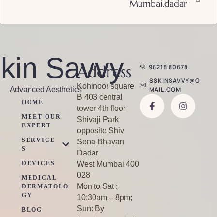
Mumbai,dadar
kin Savvy
Address
98218 80678
SSKINSAVVY@G
Kohinoor square
Advanced Aesthetics
MAIL.COM
B 403 central
HOME
tower 4th floor
MEET OUR
Shivaji Park
EXPERT
opposite Shiv
SERVICE
Sena Bhavan
S
Dadar
DEVICES
West Mumbai 400
028
MEDICAL
Mon to Sat :
DERMATOLO
GY
10:30am – 8pm;
Sun: By
BLOG