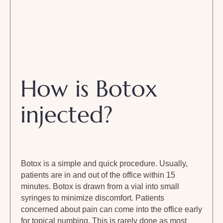
How is Botox
injected?
Botox is a simple and quick procedure. Usually,
patients are in and out of the office within 15
minutes. Botox is drawn from a vial into small
syringes to minimize discomfort. Patients
concerned about pain can come into the office early
for topical numbing. This is rarely done as most