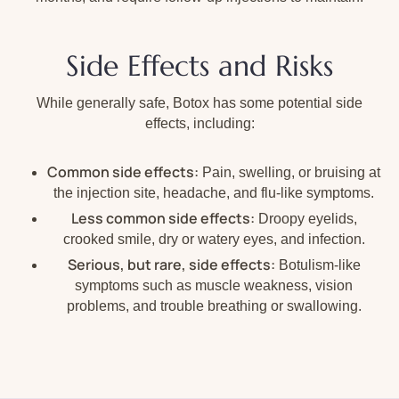
Side Effects and Risks
While generally safe, Botox has some potential side
effects, including:
Common side effects:
Pain, swelling, or bruising at
the injection site, headache, and flu-like symptoms.
Less common side effects:
Droopy eyelids,
crooked smile, dry or watery eyes, and infection.
Serious, but rare, side effects:
Botulism-like
symptoms such as muscle weakness, vision
problems, and trouble breathing or swallowing.