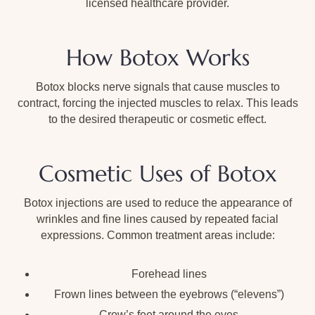
licensed healthcare provider.
How Botox Works
Botox blocks nerve signals that cause muscles to
contract, forcing the injected muscles to relax. This leads
to the desired therapeutic or cosmetic effect.
Cosmetic Uses of Botox
Botox injections are used to reduce the appearance of
wrinkles and fine lines caused by repeated facial
expressions. Common treatment areas include:
Forehead lines
Frown lines between the eyebrows (“elevens”)
Crow’s feet around the eyes