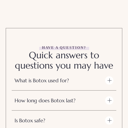
HAVE A QUESTION?
Quick answers to
questions you may have
What is Botox used for?
How long does Botox last?
Is Botox safe?