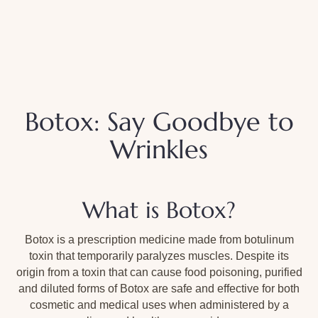
Botox: Say Goodbye to
Wrinkles
What is Botox?
Botox is a prescription medicine made from botulinum
toxin that temporarily paralyzes muscles. Despite its
origin from a toxin that can cause food poisoning, purified
and diluted forms of Botox are safe and effective for both
cosmetic and medical uses when administered by a