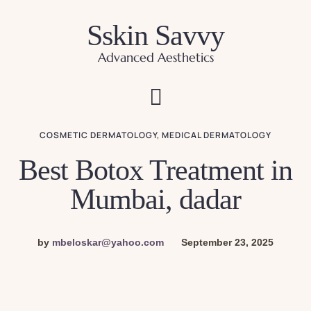
Sskin Savvy
Advanced Aesthetics
COSMETIC DERMATOLOGY
,
MEDICAL DERMATOLOGY
Best Botox Treatment in
Mumbai, dadar
by
mbeloskar@yahoo.com
September 23, 2025