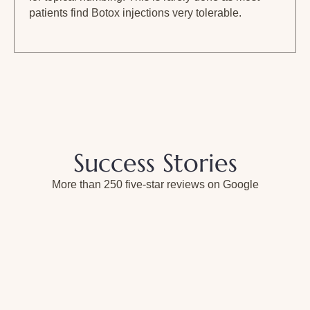
patients find Botox injections very tolerable.
Success Stories
More than 250 five-star reviews on Google