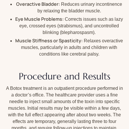
Overactive Bladder:
Reduces urinary incontinence
by relaxing the bladder muscle.
Eye Muscle Problems:
Corrects issues such as lazy
eye, crossed eyes (strabismus), and uncontrolled
blinking (blepharospasm).
Muscle Stiffness or Spasticity:
Relaxes overactive
muscles, particularly in adults and children with
conditions like cerebral palsy.
Procedure and Results
A Botox treatment is an outpatient procedure performed in
a doctor’s office. The healthcare provider uses a fine
needle to inject small amounts of the toxin into specific
muscles. Initial results may be visible within a few days,
with the full effect appearing after about two weeks. The
effects are temporary, generally lasting three to four
months, and require follow-up injections to maintain.