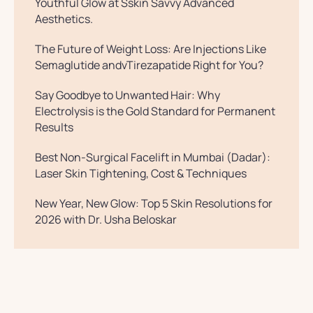
Youthful Glow at Sskin Savvy Advanced
Aesthetics.
The Future of Weight Loss: Are Injections Like
Semaglutide andvTirezapatide Right for You?
Say Goodbye to Unwanted Hair: Why
Electrolysis is the Gold Standard for Permanent
Results
Best Non-Surgical Facelift in Mumbai (Dadar):
Laser Skin Tightening, Cost & Techniques
New Year, New Glow: Top 5 Skin Resolutions for
2026 with Dr. Usha Beloskar