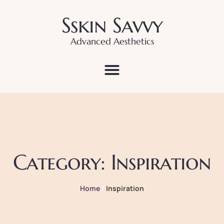
Sskin Savvy
Advanced Aesthetics
Category:
Inspiration
Home
/
Inspiration