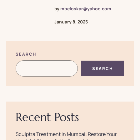
by
mbeloskar@yahoo.com
January 8, 2025
SEARCH
SEARCH
Recent Posts
​Sculptra Treatment in Mumbai: Restore Your