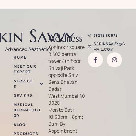
kin Savvy
Address
98218 80678
SSKINSAVVY@G
Kohinoor square
Advanced Aesthetics
MAIL.COM
B 403 central
HOME
tower 4th floor
MEET OUR
Shivaji Park
EXPERT
opposite Shiv
SERVICE
Sena Bhavan
S
Dadar
West Mumbai 40
DEVICES
0028
MEDICAL
Mon to Sat :
DERMATOLO
GY
10:30am – 8pm;
Sun: By
BLOG
Appointment
PRODUCTS