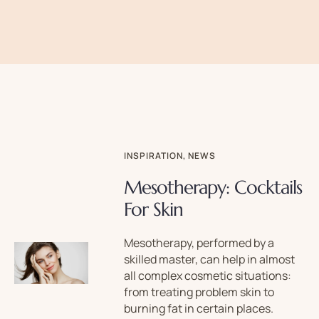
INSPIRATION
,
NEWS
Mesotherapy: Cocktails
For Skin
Mesotherapy, performed by a
skilled master, can help in almost
all complex cosmetic situations:
from treating problem skin to
burning fat in certain places.